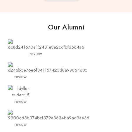
Our Alumni