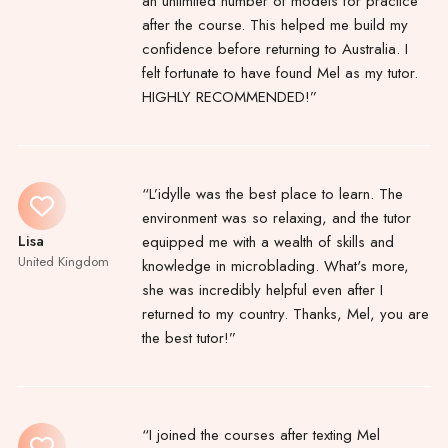
an unlimited number of models for practice
after the course. This helped me build my
confidence before returning to Australia. I
felt fortunate to have found Mel as my tutor.
HIGHLY RECOMMENDED!”
“L’idylle was the best place to learn. The
environment was so relaxing, and the tutor
Lisa
equipped me with a wealth of skills and
United Kingdom
knowledge in microblading. What's more,
she was incredibly helpful even after I
returned to my country. Thanks, Mel, you are
the best tutor!”
“I joined the courses after texting Mel