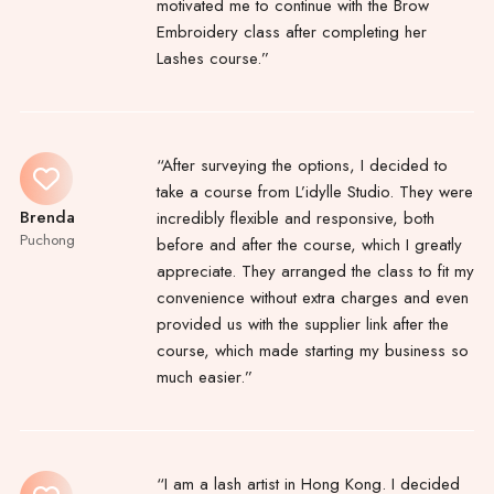
motivated me to continue with the Brow
Embroidery class after completing her
Lashes course.”
“After surveying the options, I decided to
take a course from L’idylle Studio. They were
Brenda
incredibly flexible and responsive, both
Puchong
before and after the course, which I greatly
appreciate. They arranged the class to fit my
convenience without extra charges and even
provided us with the supplier link after the
course, which made starting my business so
much easier.”
“I am a lash artist in Hong Kong. I decided