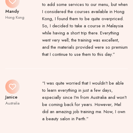
to add some services to our menu, but when
Mandy
I considered the courses available in Hong
Hong Kong
Kong, I found them to be quite overpriced.
So, I decided to take a course in Malaysia
while having a short trip there. Everything
went very well; the training was excellent,
and the materials provided were so premium
that I continue to use them to this day.”
“I was quite worried that I wouldn't be able
to learn everything in just a few days,
Janice
especially since I'm from Australia and won't
Australia
be coming back for years. However, Mel
did an amazing job training me. Now, I own
a beauty salon in Perth.”