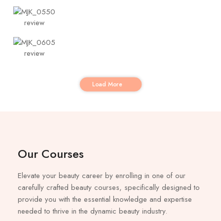
Load More
Our Courses
Elevate your beauty career by enrolling in one of our
carefully crafted beauty courses, specifically designed to
provide you with the essential knowledge and expertise
needed to thrive in the dynamic beauty industry.