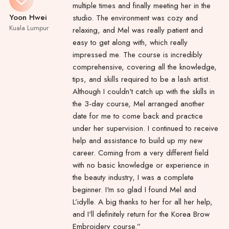
multiple times and finally meeting her in the
Yoon Hwei
studio. The environment was cozy and
Kuala Lumpur
relaxing, and Mel was really patient and
easy to get along with, which really
impressed me. The course is incredibly
comprehensive, covering all the knowledge,
tips, and skills required to be a lash artist.
Although I couldn't catch up with the skills in
the 3-day course, Mel arranged another
date for me to come back and practice
under her supervision. I continued to receive
help and assistance to build up my new
career. Coming from a very different field
with no basic knowledge or experience in
the beauty industry, I was a complete
beginner. I'm so glad I found Mel and
L’idylle. A big thanks to her for all her help,
and I'll definitely return for the Korea Brow
Embroidery course.”