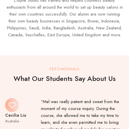
L’idylle Studio has trained and helped countless beauty
enthusiasts from all around the world to set up beauty salons in
their own countries successfully. Our alumni are now running
their own beauty businesses in Singapore, Brunei, Indonesia,
Philippines, Saudi, India, Bangladesh, Australia, New Zealand,
Canada, Seychelles, East Europe, United Kingdom and more.
TESTIMONIALS
What Our Students Say About Us
“Mel was really patient and sweet from the
moment of my course inquiry. During the
Cecilia Liu
course, she allowed me to take my time to
Australia
learn, and she even permitted me to bring