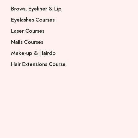
Brows, Eyeliner & Lip
Eyelashes Courses
Laser Courses
Nails Courses
Make-up & Hairdo
Hair Extensions Course