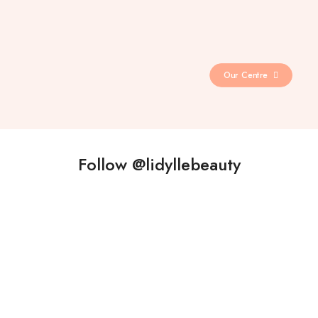
Our Centre
Follow @lidyllebeauty