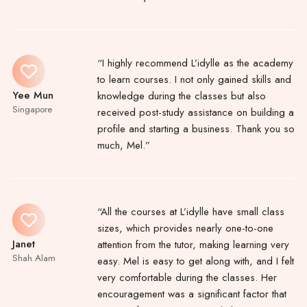
“I highly recommend L’idylle as the academy
to learn courses. I not only gained skills and
Yee Mun
knowledge during the classes but also
Singapore
received post-study assistance on building a
profile and starting a business. Thank you so
much, Mel.”
“All the courses at L’idylle have small class
sizes, which provides nearly one-to-one
Janet
attention from the tutor, making learning very
Shah Alam
easy. Mel is easy to get along with, and I felt
very comfortable during the classes. Her
encouragement was a significant factor that