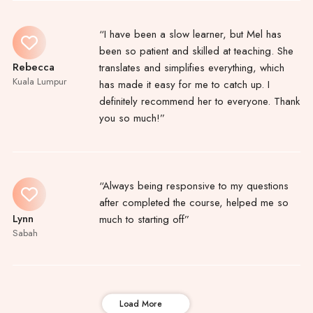
“I have been a slow learner, but Mel has
been so patient and skilled at teaching. She
Rebecca
translates and simplifies everything, which
Kuala Lumpur
has made it easy for me to catch up. I
definitely recommend her to everyone. Thank
you so much!”
“Always being responsive to my questions
after completed the course, helped me so
Lynn
much to starting off”
Sabah
Load More