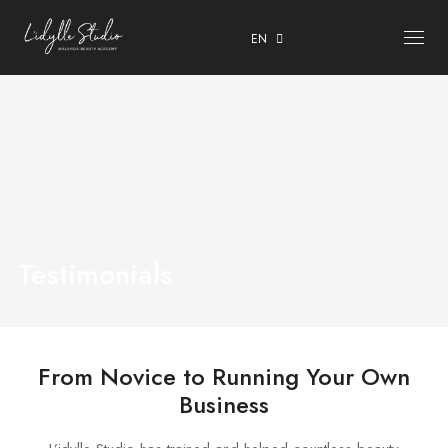
EN
ABOUT
COURSES
OUR CENTRE
TESTIMONIALS
Testimonials
CONTACT
ENROLMENT & PRIVACY POLICY
From Novice to Running Your Own
Business