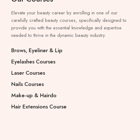
Elevate your beauty career by enrolling in one of our
carefully crafted beauty courses, specifically designed to
provide you with the essential knowledge and expertise
needed to thrive in the dynamic beauty industry.
Brows, Eyeliner & Lip
Eyelashes Courses
Laser Courses
Nails Courses
Make-up & Hairdo
Hair Extensions Course