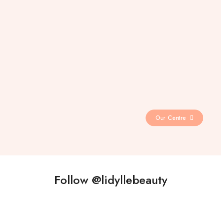
Our Centre
Follow @lidyllebeauty