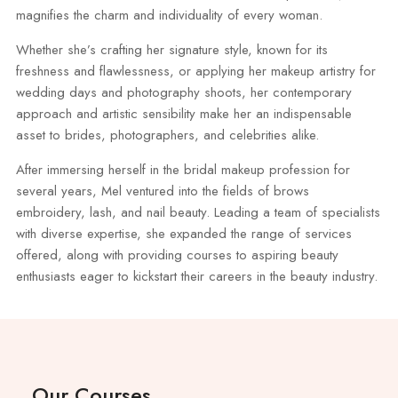
magnifies the charm and individuality of every woman.
Whether she’s crafting her signature style, known for its
freshness and flawlessness, or applying her makeup artistry for
wedding days and photography shoots, her contemporary
approach and artistic sensibility make her an indispensable
asset to brides, photographers, and celebrities alike.
After immersing herself in the bridal makeup profession for
several years, Mel ventured into the fields of brows
embroidery, lash, and nail beauty. Leading a team of specialists
with diverse expertise, she expanded the range of services
offered, along with providing courses to aspiring beauty
enthusiasts eager to kickstart their careers in the beauty industry.
Our Courses