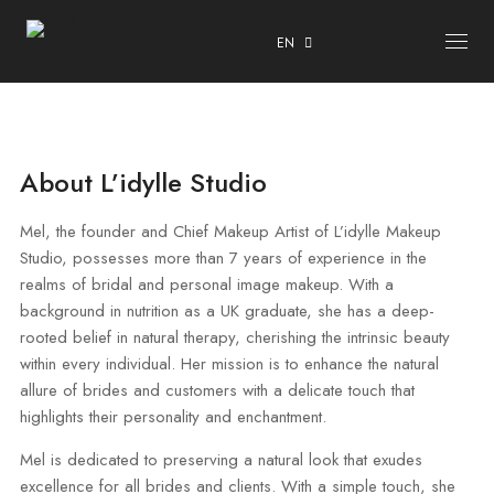
EN
ABOUT
About L’idylle Studio
COURSES
OUR CENTRE
Mel, the founder and Chief Makeup Artist of L’idylle Makeup
Studio, possesses more than 7 years of experience in the
TESTIMONIALS
realms of bridal and personal image makeup. With a
CONTACT
background in nutrition as a UK graduate, she has a deep-
rooted belief in natural therapy, cherishing the intrinsic beauty
ENROLMENT & PRIVACY POLICY
within every individual. Her mission is to enhance the natural
allure of brides and customers with a delicate touch that
highlights their personality and enchantment.
Mel is dedicated to preserving a natural look that exudes
excellence for all brides and clients. With a simple touch, she