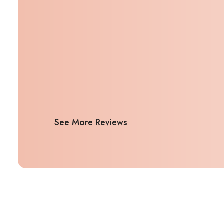
See More Reviews