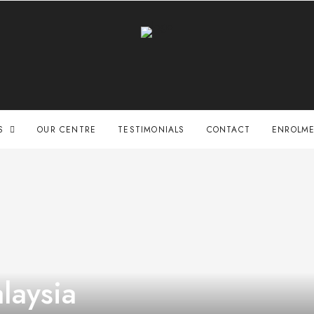
S
OUR CENTRE
TESTIMONIALS
CONTACT
ENROLME
laysia