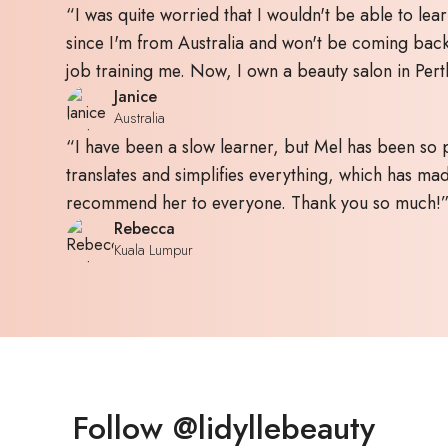
“I was quite worried that I wouldn't be able to lear
since I'm from Australia and won't be coming bac
job training me. Now, I own a beauty salon in Pert
Janice
Australia
“I have been a slow learner, but Mel has been so p
translates and simplifies everything, which has made
recommend her to everyone. Thank you so much!
Rebecca
Kuala Lumpur
Follow @lidyllebeauty