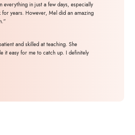
n everything in just a few days, especially
k for years. However, Mel did an amazing
h.”
atient and skilled at teaching. She
 it easy for me to catch up. I definitely
”