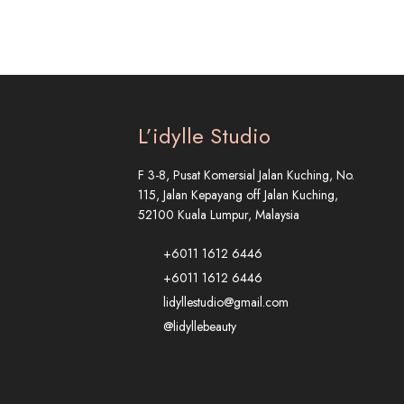
L’idylle Studio
F 3-8, Pusat Komersial Jalan Kuching, No.
115, Jalan Kepayang off Jalan Kuching,
52100 Kuala Lumpur, Malaysia
+6011 1612 6446
+6011 1612 6446
lidyllestudio@gmail.com
@lidyllebeauty