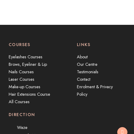
COURSES
LINKS
Eyelashes Courses
About
Brows, Eyeliner & Lip
Our Centre
Nails Courses
Testimonials
Laser Courses
Contact
Make-up Courses
Enrolment & Privacy
Hair Extensions Course
Policy
All Courses
DIRECTION
Waze