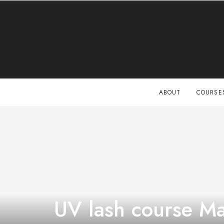
ABOUT
COURSE
UV lash course Ma