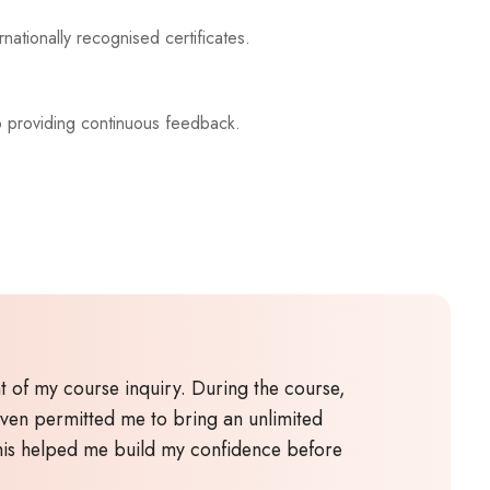
nationally recognised certificates.
o providing continuous feedback.
 of my course inquiry. During the course,
even permitted me to bring an unlimited
This helped me build my confidence before