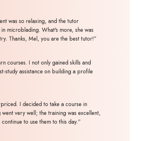
ent was so relaxing, and the tutor
e in microblading. What's more, she was
try. Thanks, Mel, you are the best tutor!”
n courses. I not only gained skills and
t-study assistance on building a profile
priced. I decided to take a course in
 went very well; the training was excellent,
continue to use them to this day.”