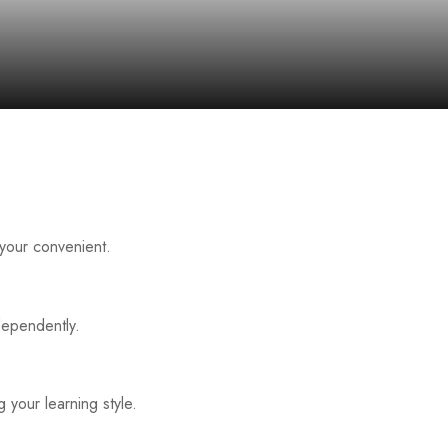
 your convenient.
dependently.
 your learning style.