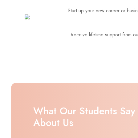
Start up your new career or busine
Receive lifetime support from o
What Our Students Say
About Us