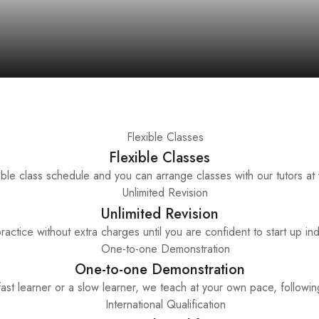
Flexible Classes
ble class schedule and you can arrange classes with our tutors at
Unlimited Revision
ractice without extra charges until you are confident to start up in
One-to-one Demonstration
st learner or a slow learner, we teach at your own pace, following