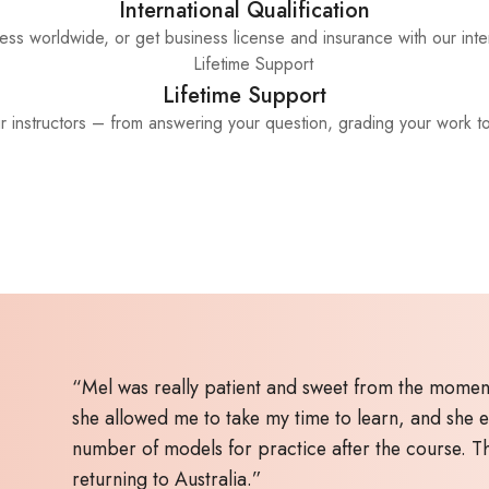
International Qualification
ss worldwide, or get business license and insurance with our inter
Lifetime Support
ur instructors – from answering your question, grading your work t
“Mel was really patient and sweet from the moment
she allowed me to take my time to learn, and she 
number of models for practice after the course. 
returning to Australia.”