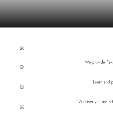
We provide flexi
Learn and p
Whether you are a fa