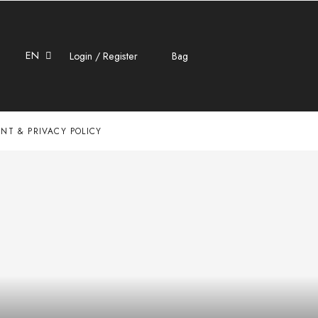
EN
Login / Register
Bag
NT & PRIVACY POLICY