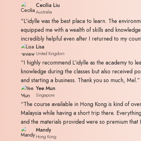
Cecilia Liu
Australia
“L’idylle was the best place to learn. The environm
equipped me with a wealth of skills and knowledg
incredibly helpful even after I returned to my coun
Lisa
United Kingdom
“I highly recommend L’idylle as the academy to lear
knowledge during the classes but also received pos
and starting a business. Thank you so much, Mel.”
Yee Mun
Singapore
“The course available in Hong Kong is kind of over
Malaysia while having a short trip there. Everything
and the materials provided were so premium that I 
Mandy
Hong Kong