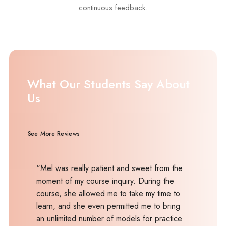
continuous feedback.
What Our Students Say About
Us
See More Reviews
“Mel was really patient and sweet from the
moment of my course inquiry. During the
course, she allowed me to take my time to
learn, and she even permitted me to bring
an unlimited number of models for practice