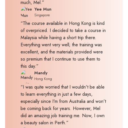
much, Mel.”
Yee Mun
Singapore
“The course available in Hong Kong is kind
of overpriced. I decided to take a course in
Malaysia while having a short trip there.
Everything went very well; the training was
excellent, and the materials provided were
so premium that I continue to use them to
this day.”
Mandy
Hong Kong
“I was quite worried that I wouldn't be able
to learn everything in just a few days,
especially since I'm from Australia and won't
be coming back for years. However, Mel
did an amazing job training me. Now, I own
a beauty salon in Perth.”