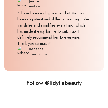
Janice
Australia
“I have been a slow learner, but Mel has
been so patient and skilled at teaching. She
translates and simplifies everything, which
has made it easy for me to catch up. I
definitely recommend her to everyone.
Thank you so much!”
Rebecca
Kuala Lumpur
Follow @lidyllebeauty