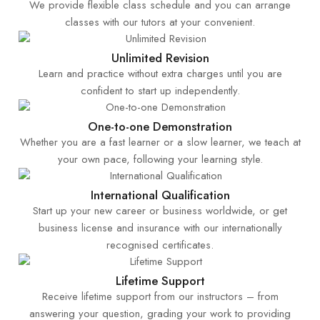
We provide flexible class schedule and you can arrange
classes with our tutors at your convenient.
Unlimited Revision
Learn and practice without extra charges until you are
confident to start up independently.
One-to-one Demonstration
Whether you are a fast learner or a slow learner, we teach at
your own pace, following your learning style.
International Qualification
Start up your new career or business worldwide, or get
business license and insurance with our internationally
recognised certificates.
Lifetime Support
Receive lifetime support from our instructors – from
answering your question, grading your work to providing