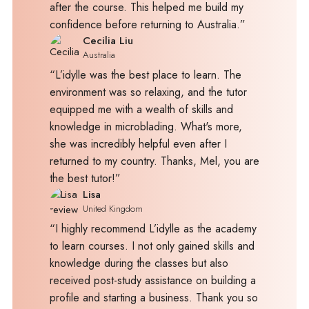
after the course. This helped me build my
confidence before returning to Australia.”
Cecilia Liu
Australia
“L’idylle was the best place to learn. The
environment was so relaxing, and the tutor
equipped me with a wealth of skills and
knowledge in microblading. What's more,
she was incredibly helpful even after I
returned to my country. Thanks, Mel, you are
the best tutor!”
Lisa
United Kingdom
“I highly recommend L’idylle as the academy
to learn courses. I not only gained skills and
knowledge during the classes but also
received post-study assistance on building a
profile and starting a business. Thank you so