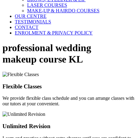
LASER COURSES
MAKE-UP & HAIRDO COURSES
OUR CENTRE
TESTIMONIALS
CONTACT
ENROLMENT & PRIVACY POLICY
professional wedding
makeup course KL
Flexible Classes
We provide flexible class schedule and you can arrange classes with
our tutors at your convenient.
Unlimited Revision