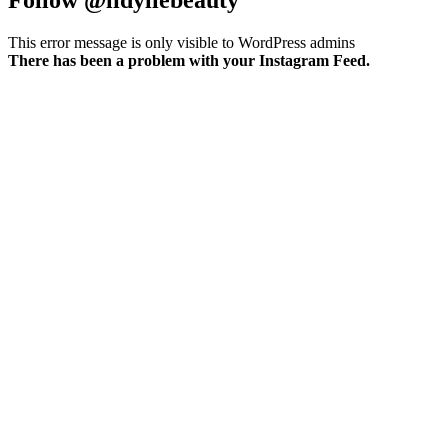
This error message is only visible to WordPress admins
There has been a problem with your Instagram Feed.