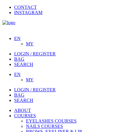
CONTACT
INSTAGRAM
EN
MY
LOGIN / REGISTER
BAG
SEARCH
EN
MY
LOGIN / REGISTER
BAG
SEARCH
ABOUT
COURSES
EYELASHES COURSES
NAILS COURSES
BROWS, EYELINER & LIP