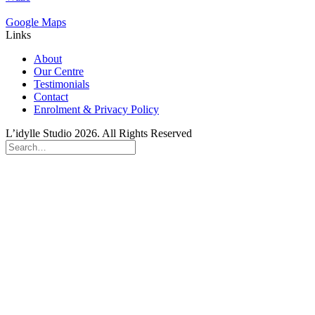
Google Maps
Links
About
Our Centre
Testimonials
Contact
Enrolment & Privacy Policy
L’idylle Studio 2026. All Rights Reserved