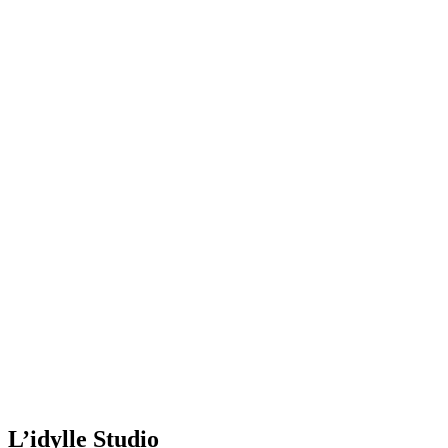
L’idylle Studio