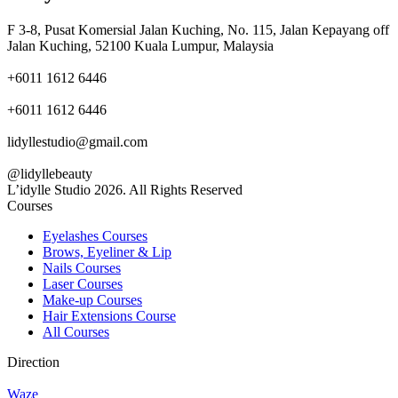
F 3-8, Pusat Komersial Jalan Kuching, No. 115, Jalan Kepayang off
Jalan Kuching, 52100 Kuala Lumpur, Malaysia
+6011 1612 6446
+6011 1612 6446
lidyllestudio@gmail.com
@lidyllebeauty
L’idylle Studio 2026. All Rights Reserved
Courses
Eyelashes Courses
Brows, Eyeliner & Lip
Nails Courses
Laser Courses
Make-up Courses
Hair Extensions Course
All Courses
Direction
Waze