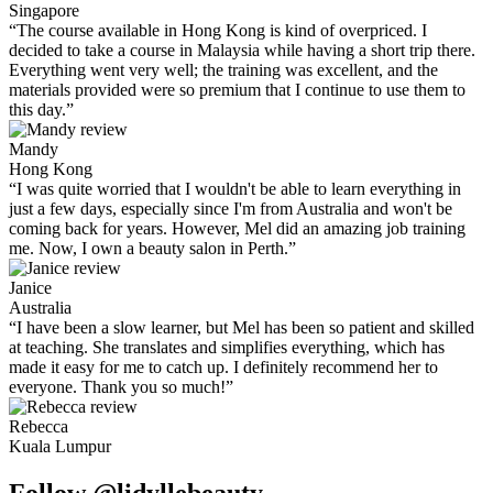
Singapore
“The course available in Hong Kong is kind of overpriced. I
decided to take a course in Malaysia while having a short trip there.
Everything went very well; the training was excellent, and the
materials provided were so premium that I continue to use them to
this day.”
Mandy
Hong Kong
“I was quite worried that I wouldn't be able to learn everything in
just a few days, especially since I'm from Australia and won't be
coming back for years. However, Mel did an amazing job training
me. Now, I own a beauty salon in Perth.”
Janice
Australia
“I have been a slow learner, but Mel has been so patient and skilled
at teaching. She translates and simplifies everything, which has
made it easy for me to catch up. I definitely recommend her to
everyone. Thank you so much!”
Rebecca
Kuala Lumpur
Follow @lidyllebeauty