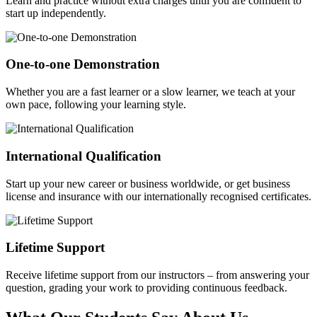
Learn and practice without extra charges until you are confident to
start up independently.
One-to-one Demonstration
Whether you are a fast learner or a slow learner, we teach at your
own pace, following your learning style.
International Qualification
Start up your new career or business worldwide, or get business
license and insurance with our internationally recognised certificates.
Lifetime Support
Receive lifetime support from our instructors – from answering your
question, grading your work to providing continuous feedback.