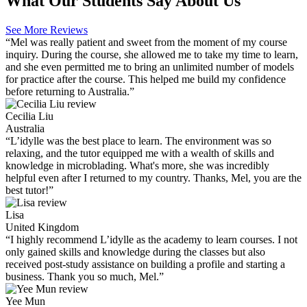
What Our Students Say About Us
See More Reviews
“Mel was really patient and sweet from the moment of my course
inquiry. During the course, she allowed me to take my time to learn,
and she even permitted me to bring an unlimited number of models
for practice after the course. This helped me build my confidence
before returning to Australia.”
Cecilia Liu
Australia
“L’idylle was the best place to learn. The environment was so
relaxing, and the tutor equipped me with a wealth of skills and
knowledge in microblading. What's more, she was incredibly
helpful even after I returned to my country. Thanks, Mel, you are the
best tutor!”
Lisa
United Kingdom
“I highly recommend L’idylle as the academy to learn courses. I not
only gained skills and knowledge during the classes but also
received post-study assistance on building a profile and starting a
business. Thank you so much, Mel.”
Yee Mun