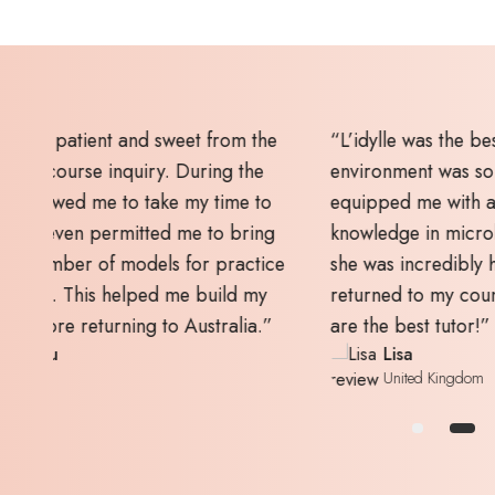
earn. The
“I highly recommend L’idylle as the
d the tutor
academy to learn courses. I not only gain
ills and
skills and knowledge during the classes bu
at's more,
also received post-study assistance on
fter I
building a profile and starting a business.
, Mel, you
Thank you so much, Mel.”
Yee Mun
Singapore