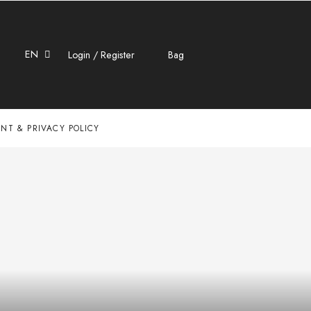
EN
Login / Register
Bag
NT & PRIVACY POLICY