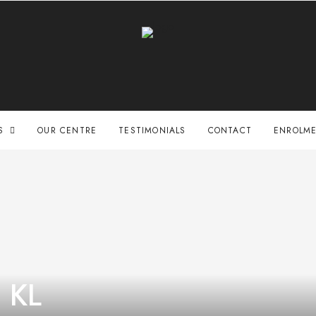
S
OUR CENTRE
TESTIMONIALS
CONTACT
ENROLME
e KL