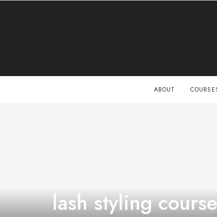
ABOUT
COURSE
lash styling cours