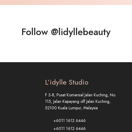
Follow @lidyllebeauty
L’idylle Studio
F 3-8, Pusat Komersial Jalan Kuching, No.
115, Jalan Kepayang off Jalan Kuching,
52100 Kuala Lumpur, Malaysia
+6011 1612 6446
+6011 1612 6446