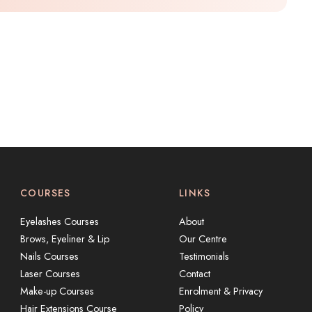
COURSES
LINKS
Eyelashes Courses
About
Brows, Eyeliner & Lip
Our Centre
Nails Courses
Testimonials
Laser Courses
Contact
Make-up Courses
Enrolment & Privacy
Hair Extensions Course
Policy