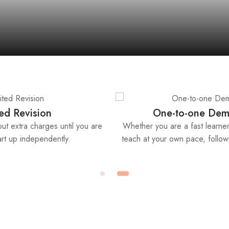
International Qualification
arner, we
Start up your new career or business worldwide, or 
ng style.
business license and insurance with our international
recognised certificates.