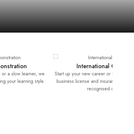
Lifetime Support
get
Receive lifetime support from our instructors – from
ly
answering your question, grading your work to providing
continuous feedback.