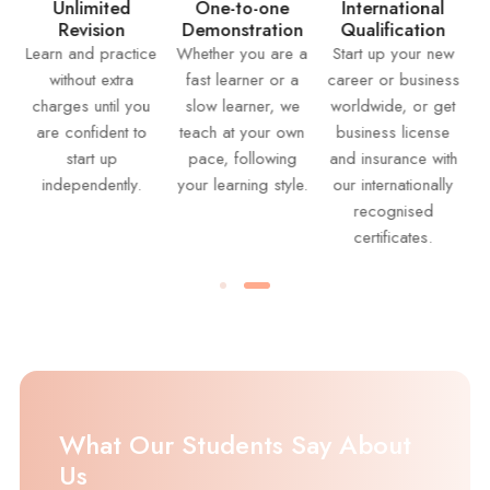
Suppo
limited
One-to-one
International
evision
Demonstration
Qualification
Receive li
and practice
Whether you are a
Start up your new
support fr
hout extra
fast learner or a
career or business
instructors
es until you
slow learner, we
worldwide, or get
answering
onfident to
teach at your own
business license
question, 
start up
pace, following
and insurance with
your wor
pendently.
your learning style.
our internationally
provid
recognised
continu
certificates.
feedba
What Our Students Say About
Us