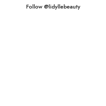
Follow @lidyllebeauty