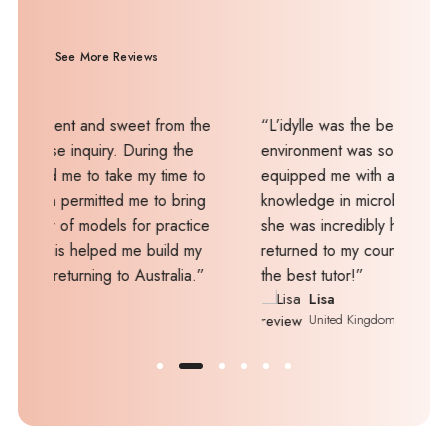
See More Reviews
and sweet from the
“L’idylle was the best place to learn. Th
uiry. During the
environment was so relaxing, and the tut
o take my time to
equipped me with a wealth of skills and
itted me to bring
knowledge in microblading. What's more
odels for practice
she was incredibly helpful even after I
elped me build my
returned to my country. Thanks, Mel, yo
ing to Australia.”
the best tutor!”
Lisa
United Kingdom