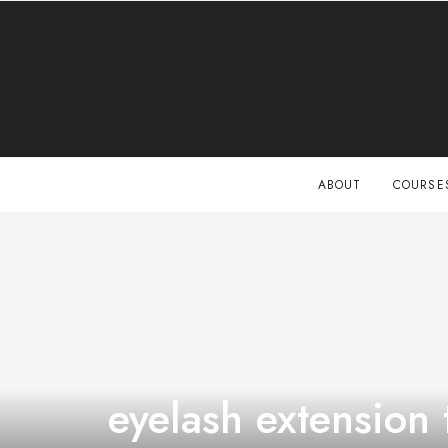
ABOUT
COURSE
eyelash extension 