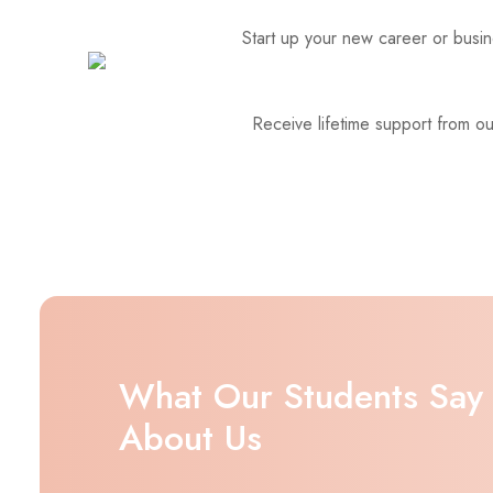
Start up your new career or busine
Receive lifetime support from o
What Our Students Say
About Us