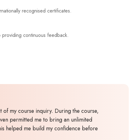
nationally recognised certificates.
o providing continuous feedback.
 of my course inquiry. During the course,
even permitted me to bring an unlimited
This helped me build my confidence before