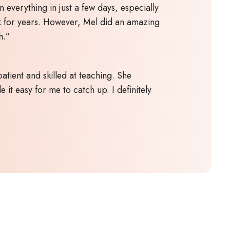
n everything in just a few days, especially
k for years. However, Mel did an amazing
h.”
atient and skilled at teaching. She
 it easy for me to catch up. I definitely
”