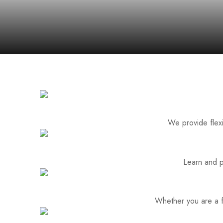
We provide flexi
Learn and p
Whether you are a fa