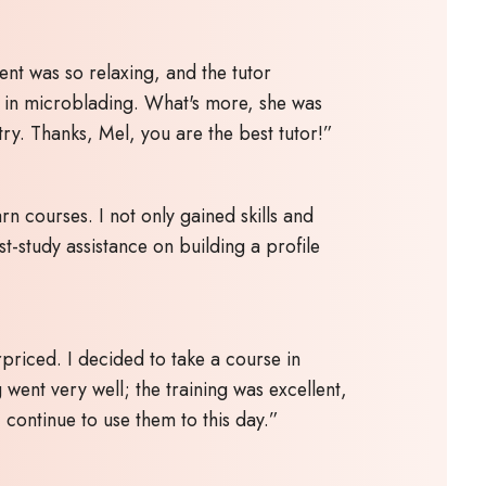
ent was so relaxing, and the tutor
e in microblading. What's more, she was
try. Thanks, Mel, you are the best tutor!”
n courses. I not only gained skills and
t-study assistance on building a profile
priced. I decided to take a course in
 went very well; the training was excellent,
continue to use them to this day.”