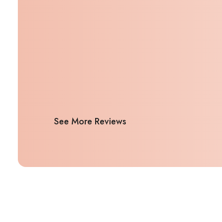
See More Reviews