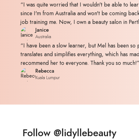
“I was quite worried that I wouldn't be able to lear
since I'm from Australia and won't be coming bac
job training me. Now, I own a beauty salon in Pert
Janice
Australia
“I have been a slow learner, but Mel has been so p
translates and simplifies everything, which has made
recommend her to everyone. Thank you so much!
Rebecca
Kuala Lumpur
Follow @lidyllebeauty