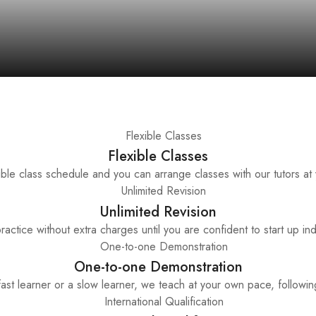
Flexible Classes
ble class schedule and you can arrange classes with our tutors at
Unlimited Revision
ractice without extra charges until you are confident to start up in
One-to-one Demonstration
st learner or a slow learner, we teach at your own pace, following