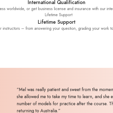
International Qualification
ss worldwide, or get business license and insurance with our inter
Lifetime Support
ur instructors – from answering your question, grading your work t
“Mel was really patient and sweet from the moment
she allowed me to take my time to learn, and she 
number of models for practice after the course. 
returning to Australia.”