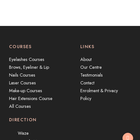
COURSES
LINKS
Eyelashes Courses
About
Brows, Eyeliner & Lip
Our Centre
Nails Courses
Testimonials
Laser Courses
Contact
Make-up Courses
Enrolment & Privacy
Hair Extensions Course
Policy
All Courses
DIRECTION
Waze