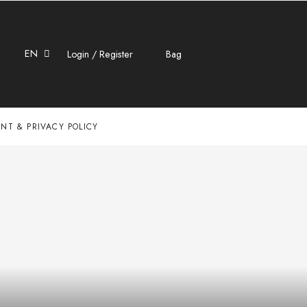
EN
Login / Register
Bag
NT & PRIVACY POLICY