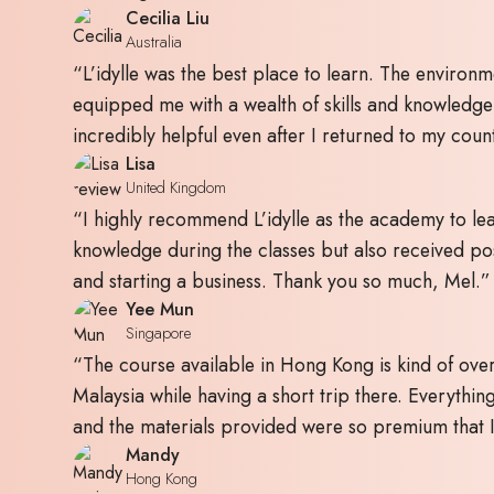
Cecilia Liu
Australia
“L’idylle was the best place to learn. The environm
equipped me with a wealth of skills and knowledg
incredibly helpful even after I returned to my coun
Lisa
United Kingdom
“I highly recommend L’idylle as the academy to lear
knowledge during the classes but also received pos
and starting a business. Thank you so much, Mel.”
Yee Mun
Singapore
“The course available in Hong Kong is kind of over
Malaysia while having a short trip there. Everything
and the materials provided were so premium that I 
Mandy
Hong Kong