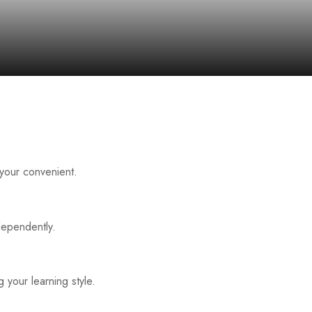
 your convenient.
dependently.
 your learning style.