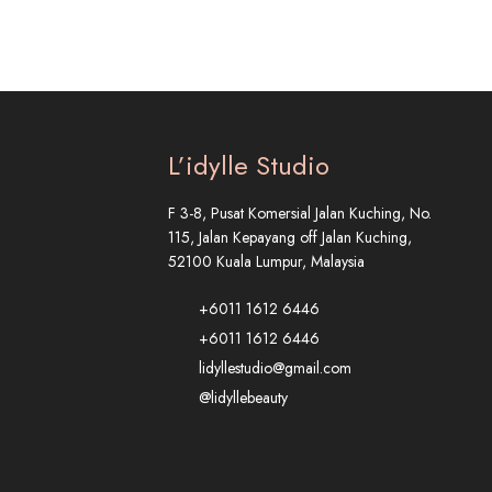
L’idylle Studio
F 3-8, Pusat Komersial Jalan Kuching, No.
115, Jalan Kepayang off Jalan Kuching,
52100 Kuala Lumpur, Malaysia
+6011 1612 6446
+6011 1612 6446
lidyllestudio@gmail.com
@lidyllebeauty