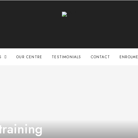
S
OUR CENTRE
TESTIMONIALS
CONTACT
ENROLME
training