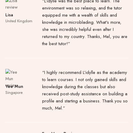
“L’idylle was the best place to learn. The
environment was so relaxing, and the tutor
Lisa
equipped me with a wealth of skills and
United Kingdom
knowledge in microblading. What's more,
she was incredibly helpful even after I
returned to my country. Thanks, Mel, you are
the best tutor!”
“I highly recommend L’idylle as the academy
to learn courses. I not only gained skills and
Yee Mun
knowledge during the classes but also
Singapore
received post-study assistance on building a
profile and starting a business. Thank you so
much, Mel.”