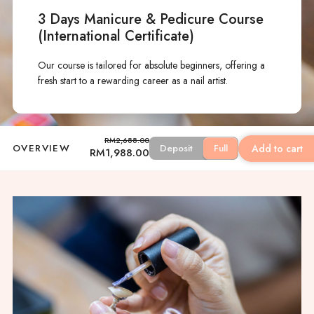
3 Days Manicure & Pedicure Course
(International Certificate)
Our course is tailored for absolute beginners, offering a
fresh start to a rewarding career as a nail artist.
RM
2,688.00
Add to cart
OVERVIEW
Deposit
Full
Original
Current
RM
1,988.00
price
price
was:
is:
RM2,688.00.
RM1,988.00.