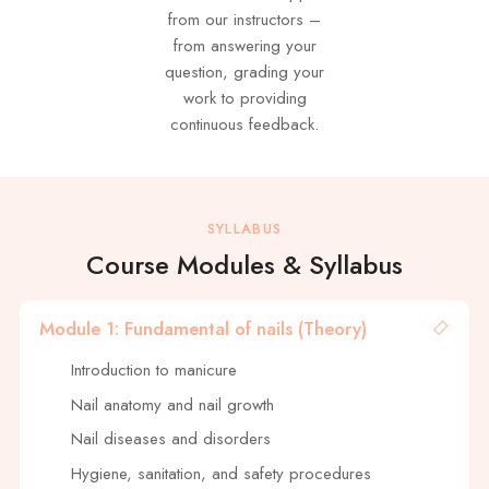
from our instructors –
from answering your
question, grading your
work to providing
continuous feedback.
SYLLABUS
Course Modules & Syllabus
Module 1: Fundamental of nails (Theory)
Introduction to manicure
Nail anatomy and nail growth
Nail diseases and disorders
Hygiene, sanitation, and safety procedures