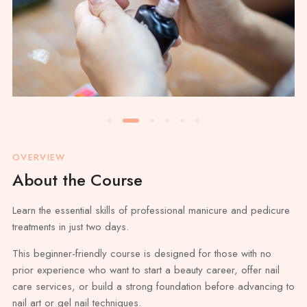
OVERVIEW
About the Course
Learn the essential skills of professional manicure and pedicure
treatments in just two days.
This beginner-friendly course is designed for those with no
prior experience who want to start a beauty career, offer nail
care services, or build a strong foundation before advancing to
nail art or gel nail techniques.