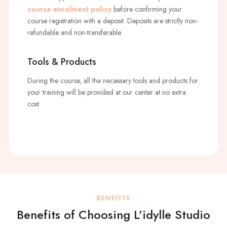
course enrolment policy
before confirming your
course registration with a deposit. Deposits are strictly non-
refundable and non-transferable.
Tools & Products
During the course, all the necessary tools and products for
your training will be provided at our center at no extra
cost.
BENEFITS
Benefits of Choosing L’idylle Studio