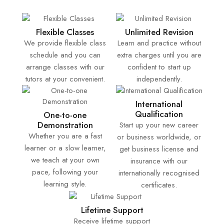
Flexible Classes
Unlimited Revision
We provide flexible class
Learn and practice without
schedule and you can
extra charges until you are
arrange classes with our
confident to start up
tutors at your convenient.
independently.
International
Qualification
One-to-one
Demonstration
Start up your new career
Whether you are a fast
or business worldwide, or
learner or a slow learner,
get business license and
we teach at your own
insurance with our
pace, following your
internationally recognised
learning style.
certificates.
Lifetime Support
Receive lifetime support