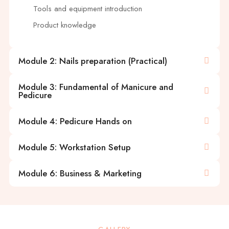
Tools and equipment introduction
Product knowledge
Module 2: Nails preparation (Practical)
Module 3: Fundamental of Manicure and
Pedicure
Module 4: Pedicure Hands on
Module 5: Workstation Setup
Module 6: Business & Marketing