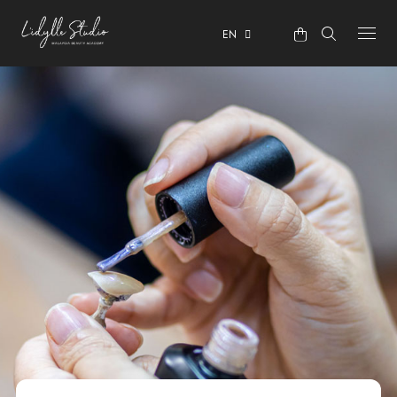
EN
ABOUT
COURSES
OUR CENTRE
TESTIMONIALS
CONTACT
ENROLMENT & PRIVACY POLICY