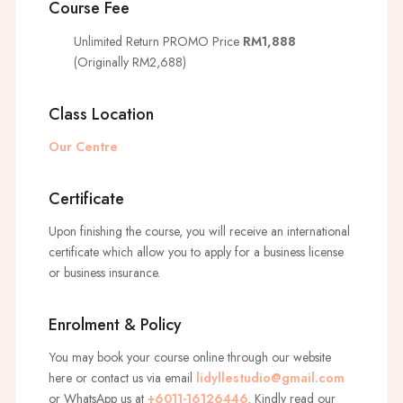
Course Fee
Unlimited Return PROMO Price
RM1,888
(Originally RM2,688)
Class Location
Our Centre
Certificate
Upon finishing the course, you will receive an international
certificate which allow you to apply for a business license
or business insurance.
Enrolment & Policy
You may book your course online through our website
here or contact us via email
lidyllestudio@gmail.com
or WhatsApp us at
+6011-16126446
. Kindly read our