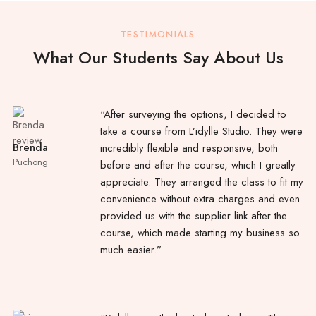
TESTIMONIALS
What Our Students Say About Us
“After surveying the options, I decided to
take a course from L’idylle Studio. They were
Brenda
incredibly flexible and responsive, both
Puchong
before and after the course, which I greatly
appreciate. They arranged the class to fit my
convenience without extra charges and even
provided us with the supplier link after the
course, which made starting my business so
much easier.”