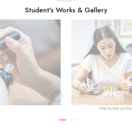
GALLERY
Student's Works & Gallery
Step-by-step guidan