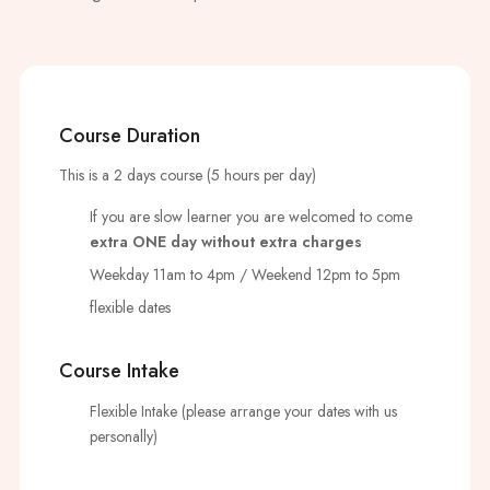
Course Duration
This is a 2 days course (5 hours per day)
If you are slow learner you are welcomed to come
extra ONE day without extra charges
Weekday 11am to 4pm / Weekend 12pm to 5pm
flexible dates
Course Intake
Flexible Intake (please arrange your dates with us
personally)