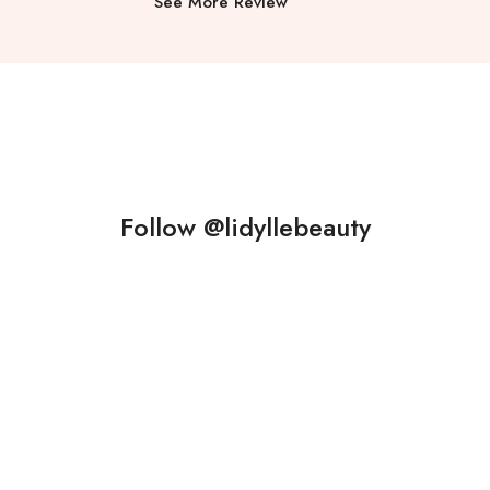
See More Review
Follow @lidyllebeauty