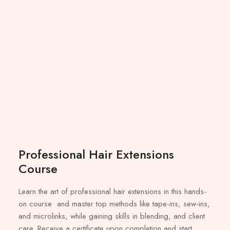
Professional Hair Extensions
Course
Learn the art of professional hair extensions in this hands-
on course and master top methods like tape-ins, sew-ins,
and microlinks, while gaining skills in blending, and client
care. Receive a certificate upon completion and start