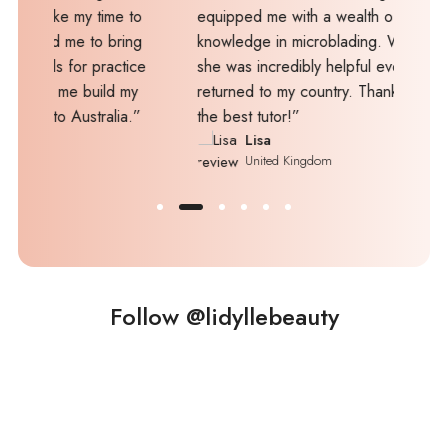
y time to
equipped me with a wealth of skills and
 to bring
knowledge in microblading. What's more,
r practice
she was incredibly helpful even after I
 build my
returned to my country. Thanks, Mel, you are
stralia.”
the best tutor!”
Lisa
United Kingdom
Follow @lidyllebeauty