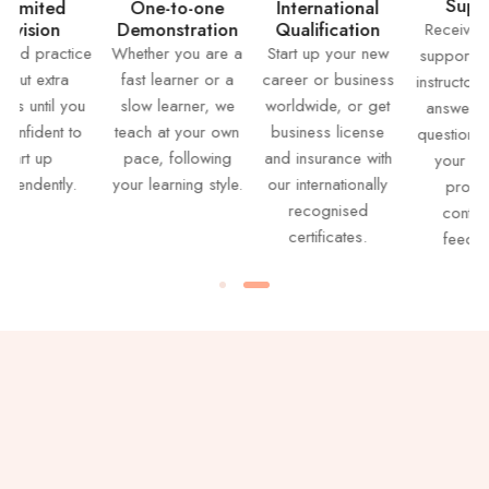
Support
d
One-to-one
International
n
Demonstration
Qualification
Receive lifetime
ctice
Whether you are a
Start up your new
support from our
ra
fast learner or a
career or business
instructors – from
l you
slow learner, we
worldwide, or get
answering your
t to
teach at your own
business license
question, grading
pace, following
and insurance with
your work to
ly.
your learning style.
our internationally
providing
recognised
continuous
certificates.
feedback.