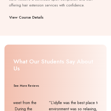
offering hair extension services with confidence.
View Course Details
What Our Students Say About
Us
See More Reviews
t from the
“L’idylle was the best place to learn. The
ing the
environment was so relaxing, and the tutor